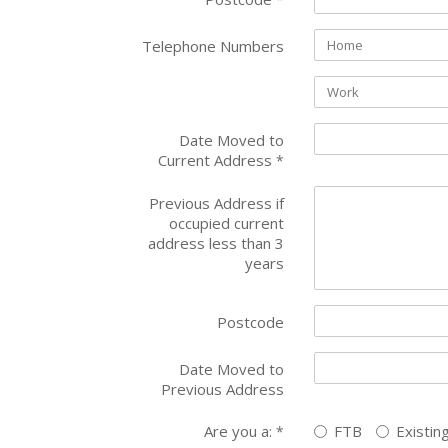
Telephone Numbers
Date Moved to
Current Address
*
Previous Address if
occupied current
address less than 3
years
Postcode
Date Moved to
Previous Address
Are you a:
FTB
Existin
*