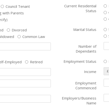
Current Residential
Council Tenant
Status
ng with Parents
cify)
Marital Status
ed
Divorced
Widowed
Common Law
Number of
Dependants
Employment Status
elf-Employed
Retired
£
Income
Employment
Commenced
Employers/Business
Name