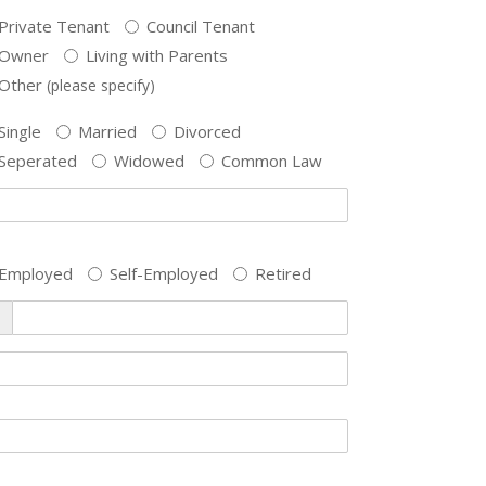
Private Tenant
Council Tenant
Owner
Living with Parents
Other
(please specify)
Single
Married
Divorced
Seperated
Widowed
Common Law
Employed
Self-Employed
Retired