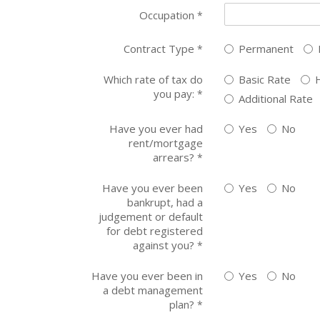
Occupation
*
Contract Type
Permanent
*
Which rate of tax do
Basic Rate
you pay:
*
Additional Rate
Have you ever had
Yes
No
rent/mortgage
arrears?
*
Have you ever been
Yes
No
bankrupt, had a
judgement or default
for debt registered
against you?
*
Have you ever been in
Yes
No
a debt management
plan?
*