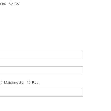
Yes
No
Maisonette
Flat