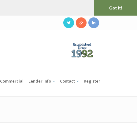
Got it!
Commercial
Lender Info
Contact
Register