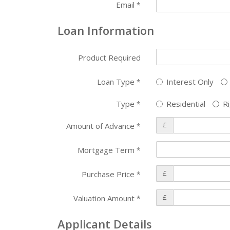
Email
*
Loan Information
Product Required
Loan Type
Interest Only
*
Type
Residential
Ri
*
£
Amount of Advance
*
Mortgage Term
*
£
Purchase Price
*
£
Valuation Amount
*
Applicant Details