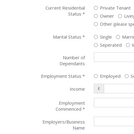
Current Residential
Private Tenant
Status
*
Owner
Livi
Other
(please spe
Marital Status
Single
Marri
*
Seperated
Number of
Dependants
Employment Status
Employed
S
*
£
Income
Employment
Commenced
*
Employers/Business
Name