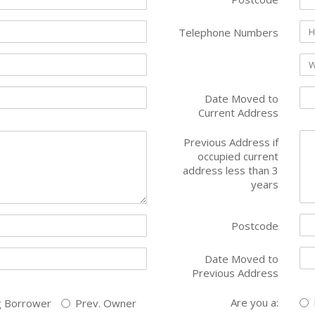
Telephone Numbers
Date Moved to
Current Address
Previous Address if
occupied current
address less than 3
years
Postcode
Date Moved to
Previous Address
Are you a:
g Borrower
Prev. Owner