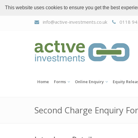
This website uses cookies to ensure you get the best experi
info@active-investments.co.uk
0118 94
Home
Forms
Online Enquiry
Equity Relea
Second Charge Enquiry Fo