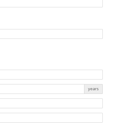
years