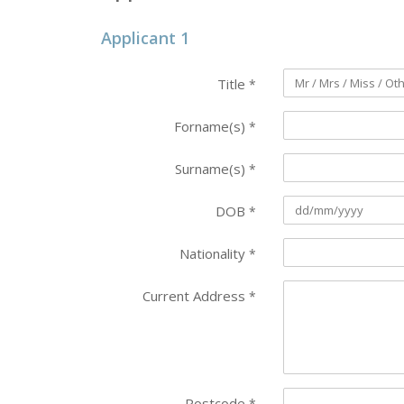
Applicant 1
Title
*
Forname(s)
*
Surname(s)
*
DOB
*
Nationality
*
Current Address
*
Postcode
*