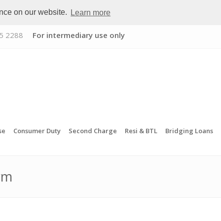
ence on our website.
Learn more
5 2288
For intermediary use only
se
Consumer Duty
Second Charge
Resi & BTL
Bridging Loans
rm