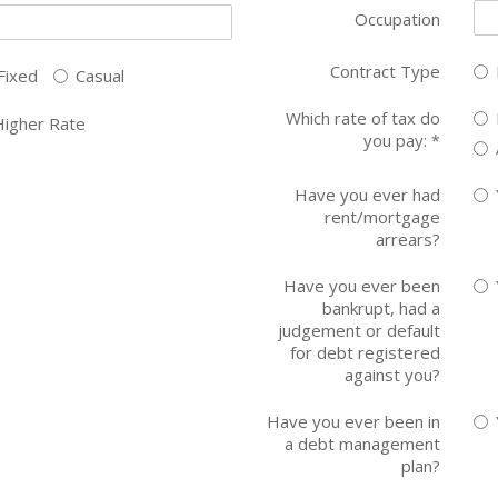
Occupation
Contract Type
Fixed
Casual
Which rate of tax do
Higher Rate
you pay:
*
Have you ever had
rent/mortgage
arrears?
Have you ever been
bankrupt, had a
judgement or default
for debt registered
against you?
Have you ever been in
a debt management
plan?