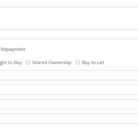
Repayment
ght to Buy
Shared Ownership
Buy to Let