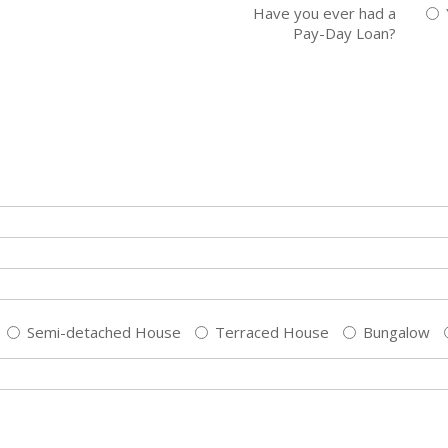
Have you ever had a
Pay-Day Loan?
Semi-detached House
Terraced House
Bungalow