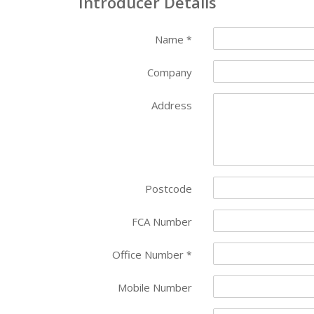
Introducer Details
Name
*
Company
Address
Postcode
FCA Number
Office Number
*
Mobile Number