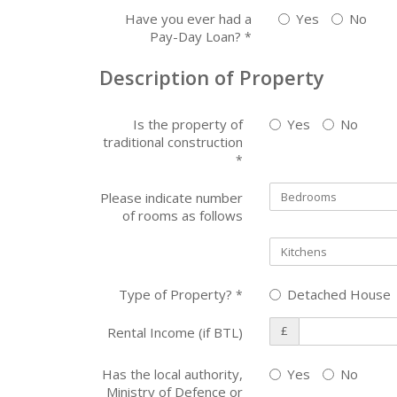
Have you ever had a
Yes
No
Pay-Day Loan?
*
Description of Property
Is the property of
Yes
No
traditional construction
*
Please indicate number
of rooms as follows
Type of Property?
Detached House
*
£
Rental Income (if BTL)
Has the local authority,
Yes
No
Ministry of Defence or