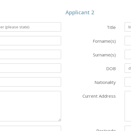
Applicant 2
Title
Forname(s)
Surname(s)
DOB
Nationality
Current Address
Postcode