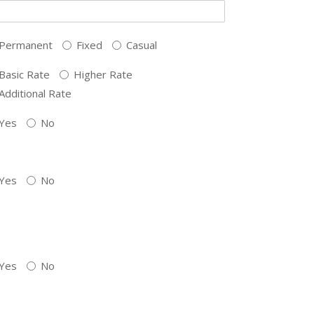
Permanent
Fixed
Casual
Basic Rate
Higher Rate
Additional Rate
Yes
No
Yes
No
Yes
No