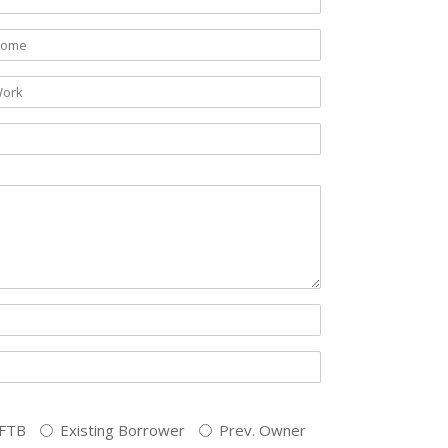
FTB
Existing Borrower
Prev. Owner