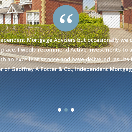
“
dependent Mortgage Advisers but occasionally we 
 to place. I would recommend Active Investments to 
th an excellent service and have delivered results fo
r of Geoffrey A Potter & Co., Independent Mortgag