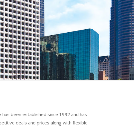
ny has been established since 1992 and has
titive deals and prices along with flexible