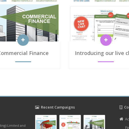
Commercial Finance
Introducing our live 
Recent Campaigns
Con
Ac
ding) Limited and
Fi