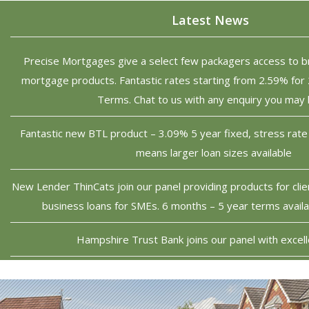
Latest News
Precise Mortgages give a select few packagers access to b
mortgage products. Fantastic rates starting from 2.59% for 
Terms. Chat to us with any enquiry you may
Fantastic new BTL product – 3.09% 5 year fixed, stress rate 
means larger loan sizes available
New Lender ThinCats join our panel providing products for cli
business loans for SMEs. 6 months – 5 year terms avai
Hampshire Trust Bank joins our panel with excell