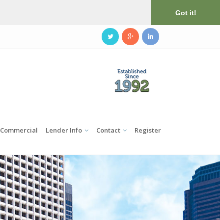
Got it!
Commercial
Lender Info
Contact
Register