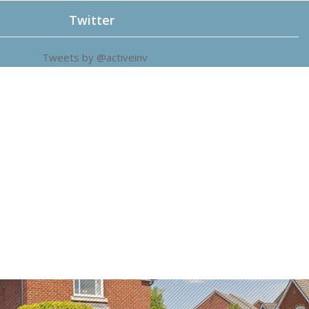
Twitter
Tweets by @activeinv