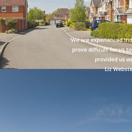
the service they have
'We are experienced In
with ‘difficult to place’
prove difficult for us
inuing to work with them
provided us wi
Liz Webste