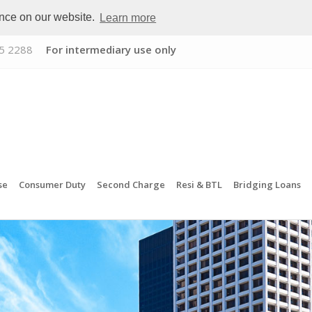
ence on our website.
Learn more
5 2288
For intermediary use only
se
Consumer Duty
Second Charge
Resi & BTL
Bridging Loans