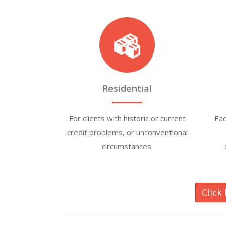
Residential
For clients with historic or current
Eac
credit problems, or unconventional
circumstances.
Click