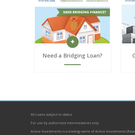
Need a Bridging Loan?
All Loans subject to status
For use by authorised intermediaries only.
Active Investments is a trading name of Active Investments (Rea