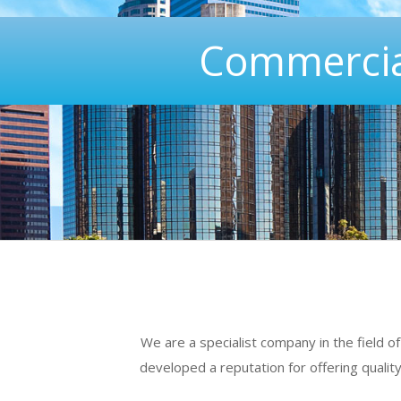
Commercia
We are a specialist company in the field 
developed a reputation for offering qualit