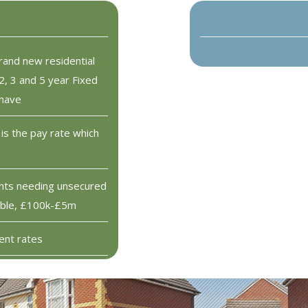
rand new residential
2, 3 and 5 year Fixed
 have
is the pay rate which
ents needing unsecured
lable, £100k-£5m
ent rates