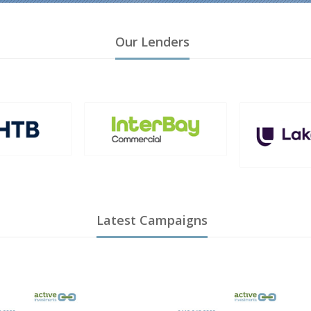
Our Lenders
Latest Campaigns