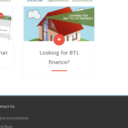
chat
Looking for BTL
finance?
tact Us
tive Investments
rst Floor