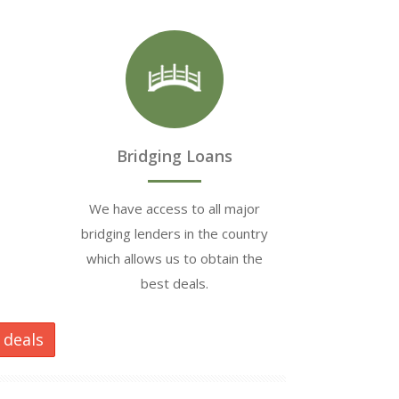
Bridging Loans
We have access to all major
bridging lenders in the country
which allows us to obtain the
best deals.
 deals