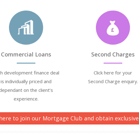
Commercial Loans
Second Charges
h development finance deal
Click here for your
is individually priced and
Second Charge enquiry.
dependant on the client’s
experience.
 here to join our Mortgage Club and obtain exclusive