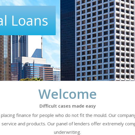
l Loans
Welcome
Difficult cases made easy
of placing finance for people who do not fit the mould. Our compa
y service and products. Our panel of lenders offer extremely compe
underwriting.