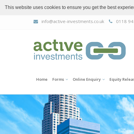
This website uses cookies to ensure you get the best experi
info@active-investments.co.uk
0118 94
Home
Forms
Online Enquiry
Equity Relea